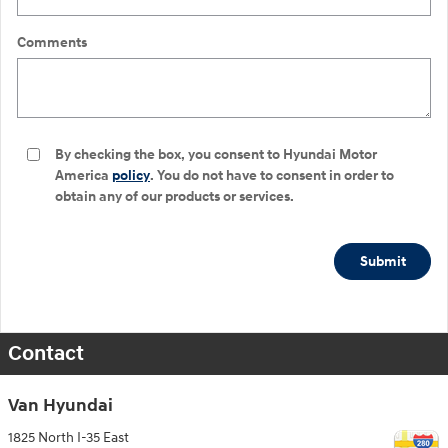
Comments
By checking the box, you consent to Hyundai Motor
America
policy
. You do not have to consent in order to
obtain any of our products or services.
Submit
Contact
Van Hyundai
1825 North I-35 East