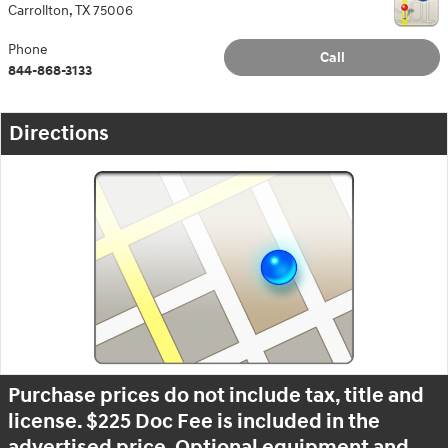
Carrollton
,
TX
75006
Phone
Call
844-868-3133
Directions
Purchase prices do not include tax, title and
license. $225 Doc Fee is included in the