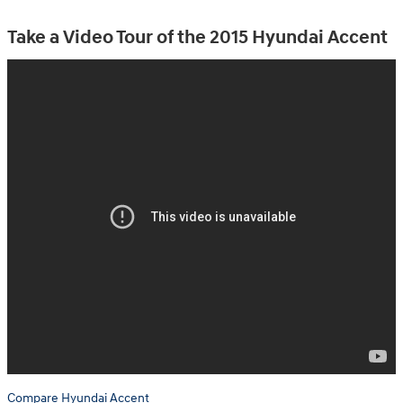
Take a Video Tour of the 2015 Hyundai Accent
Compare Hyundai Accent