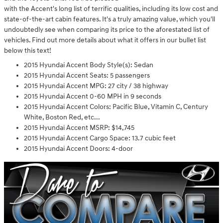
with the Accent's long list of terrific qualities, including its low cost and
state-of-the-art cabin features. It's a truly amazing value, which you'll
undoubtedly see when comparing its price to the aforestated list of
vehicles. Find out more details about what it offers in our bullet list
below this text!
2015 Hyundai Accent Body Style(s): Sedan
2015 Hyundai Accent Seats: 5 passengers
2015 Hyundai Accent MPG: 27 city / 38 highway
2015 Hyundai Accent 0-60 MPH in 9 seconds
2015 Hyundai Accent Colors: Pacific Blue, Vitamin C, Century
White, Boston Red, etc...
2015 Hyundai Accent MSRP: $14,745
2015 Hyundai Accent Cargo Space: 13.7 cubic feet
2015 Hyundai Accent Doors: 4-door