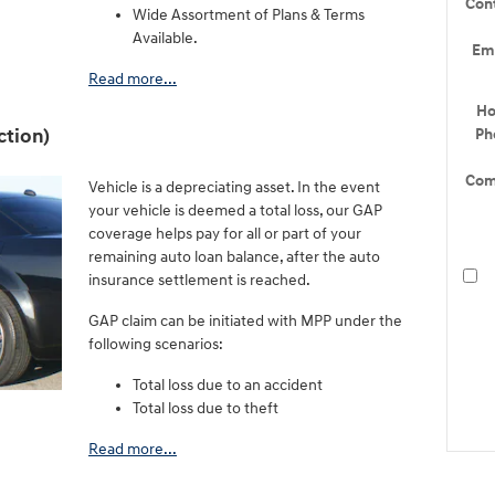
Con
Wide Assortment of Plans & Terms
Available.
Em
Read more...
H
ction)
Ph
Com
Vehicle is a depreciating asset. In the event
your vehicle is deemed a total loss, our GAP
coverage helps pay for all or part of your
remaining auto loan balance, after the auto
insurance settlement is reached.
GAP claim can be initiated with MPP under the
following scenarios:
Total loss due to an accident
Total loss due to theft
Read more...