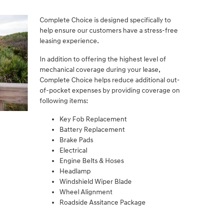
Complete Choice is designed specifically to
help ensure our customers have a stress-free
leasing experience.
In addition to offering the highest level of
mechanical coverage during your lease,
Complete Choice helps reduce additional out-
of-pocket expenses by providing coverage on
following items:
Key Fob Replacement
Battery Replacement
Brake Pads
Electrical
Engine Belts & Hoses
Headlamp
Windshield Wiper Blade
Wheel Alignment
Roadside Assitance Package