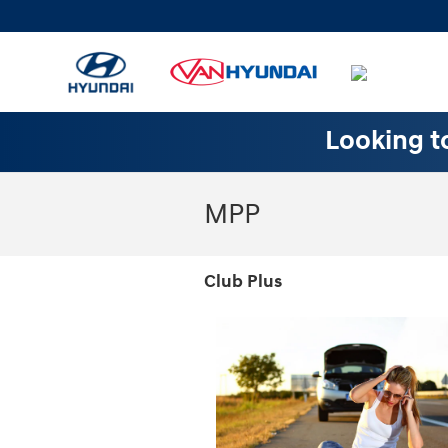
Skip to main content
Looking to
MPP
Club Plus