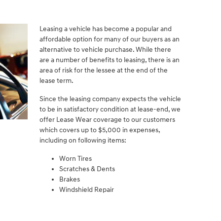
Leasing a vehicle has become a popular and
affordable option for many of our buyers as an
alternative to vehicle purchase. While there
are a number of benefits to leasing, there is an
area of risk for the lessee at the end of the
lease term.
Since the leasing company expects the vehicle
to be in satisfactory condition at lease-end, we
offer Lease Wear coverage to our customers
which covers up to $5,000 in expenses,
including on following items:
Worn Tires
Scratches & Dents
Brakes
Windshield Repair