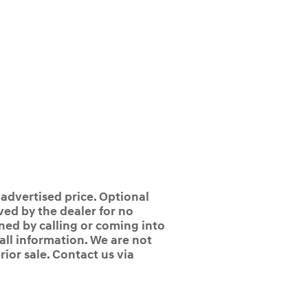
 advertised price. Optional
ed by the dealer for no
ined by calling or coming into
 all information. We are not
rior sale. Contact us via