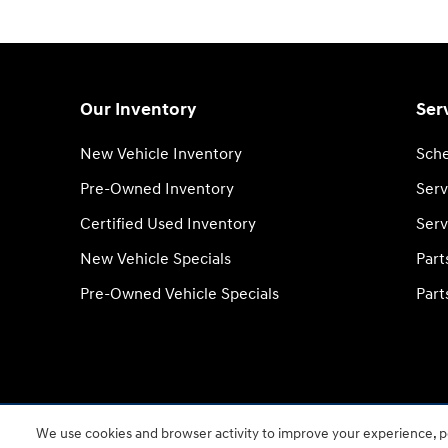
Our Inventory
Ser
New Vehicle Inventory
Sche
Pre-Owned Inventory
Serv
Certified Used Inventory
Serv
New Vehicle Specials
Part
Pre-Owned Vehicle Specials
Part
We use cookies and browser activity to improve your experience, pe