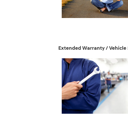
Extended Warranty / Vehicle 