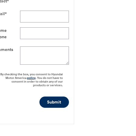
tact
*
ail
*
ome
one
ments
By checking the box, you consent to Hyundai
Motor America
policy
. You do not have to
consent in order to obtain any of our
products or services.
Submit