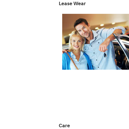
Lease Wear
Care