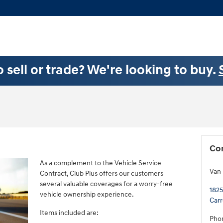
 sell or trade? We're looking to buy.
Co
As a complement to the Vehicle Service
Van
Contract, Club Plus offers our customers
several valuable coverages for a worry-free
1825
vehicle ownership experience.
Carr
Items included are:
Pho