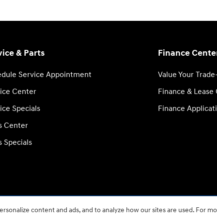
vice & Parts
Finance Cente
dule Service Appointment
Value Your Trade
ice Center
Finance & Lease
ice Specials
Finance Applicat
s Center
s Specials
rsonalize content and ads, and to analyze how our sites are used. For mo
BHA
Accessibility
Contact
About
Privacy