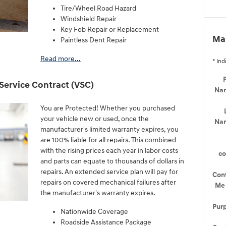
Tire/Wheel Road Hazard
Windshield Repair
Key Fob Repair or Replacement
Mak
Paintless Dent Repair
Read more...
* Ind
F
Service Contract (VSC)
Na
You are Protected! Whether you purchased
your vehicle new or used, once the
Na
manufacturer's limited warranty expires, you
are 100% liable for all repairs. This combined
with the rising prices each year in labor costs
c
and parts can equate to thousands of dollars in
repairs. An extended service plan will pay for
Con
repairs on covered mechanical failures after
Me
the manufacturer's warranty expires.
Pur
Nationwide Coverage
Roadside Assistance Package