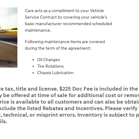
Care acts as a compliment to your Vehicle
Service Contract by covering your vehicle's
basic manufacturer recommended scheduled
maintenance.
Following maintenance items are covered
during the term of the agreement:
Oil Changes
Tire Rotations
Chassis Lubrication
 tax, title and license. $225 Doc Fee is included in the
e offered at time of sale for additional cost or remov
rice is available to all customers and can also be obta
nclude the listed Rebates and Incentives. Please verify
 technical, or misprint errors. Inventory is subject to p
ls.