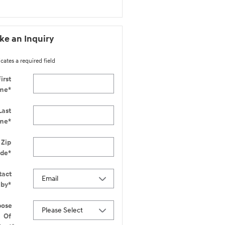
e an Inquiry
icates a required field
irst
me
*
Last
me
*
Zip
ode
*
tact
 by
*
pose
Of