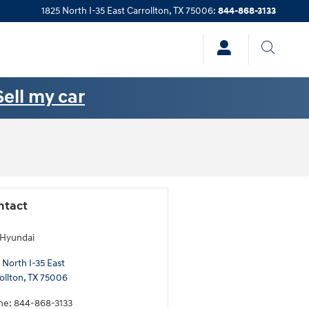
1825 North I-35 East
Carrollton
,
TX
75006
:
844-868-3133
Sell my car
ntact
 Hyundai
 North I-35 East
ollton
,
TX
75006
ne
:
844-868-3133