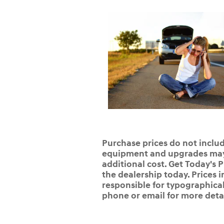
Purchase prices do not include
equipment and upgrades may b
additional cost. Get Today's P
the dealership today. Prices i
responsible for typographical,
phone or email for more detai