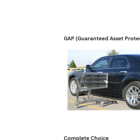
GAP (Guaranteed Asset Prote
Complete Choice