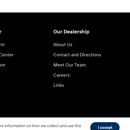
r
Our Dealership
-In
About Us
 Center
Contact and Directions
ion
Meet Our Team
Careers
Links
re information on how we collect and use this
Sitemap
HOP
I accept