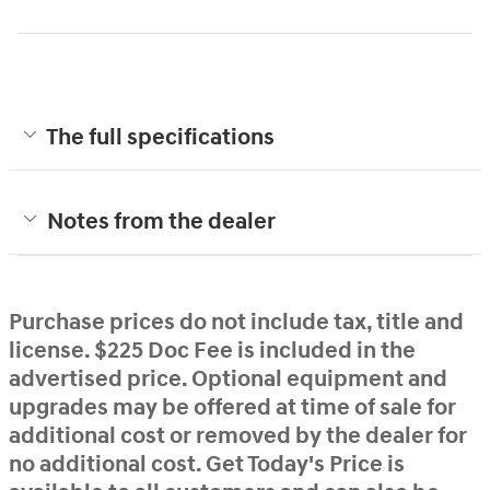
The full specifications
Notes from the dealer
Purchase prices do not include tax, title and
license. $225 Doc Fee is included in the
advertised price. Optional equipment and
upgrades may be offered at time of sale for
additional cost or removed by the dealer for
no additional cost. Get Today's Price is