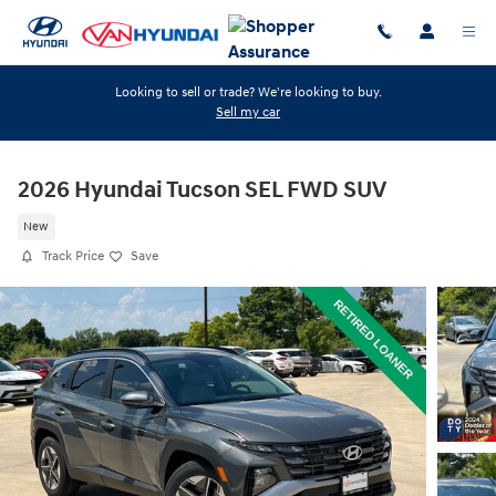
Skip to main content
Looking to sell or trade? We're looking to buy.
Sell my car
2026 Hyundai Tucson SEL FWD SUV
New
Track Price
Save