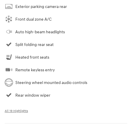
Exterior parking camera rear
Front dual zone A/C
Auto high-beam headlights
Split folding rear seat
Heated front seats
Remote keyless entry
Steering wheel mounted audio controls
Rear window wiper
All 19 Highlights