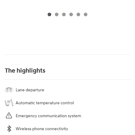
The highlights
Lane departure
Automatic temperature control
Emergency communication system
Wireless phone connectivity