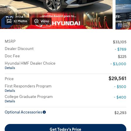
32 Photos
Video
MSRP
$33,105
Dealer Discount
- $769
Doc Fee
$225
Hyundai HMF Dealer Choice
- $3,000
Details
$29,561
Price
First Responders Program
- $500
Details
College Graduate Program
- $400
Details
Optional Accessories
$2,293
Get Today's Price