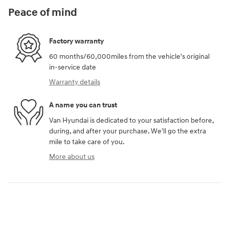
Peace of mind
Factory warranty
60 months/60,000miles from the vehicle's original
in-service date
Warranty details
A name you can trust
Van Hyundai is dedicated to your satisfaction before,
during, and after your purchase. We'll go the extra
mile to take care of you.
More about us