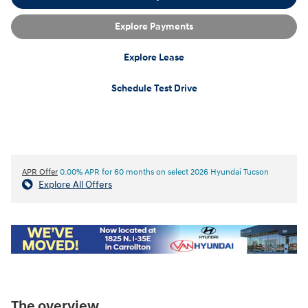
Explore Payments
Explore Lease
Schedule Test Drive
APR Offer
0.00% APR for 60 months on select 2026 Hyundai Tucson
Explore All Offers
The overview