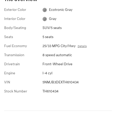
Exterior Color
Ecotronic Gray
Interior Color
Gray
Body/Seating
SUV/5 seats
Seats
5 seats
Fuel Economy
25/33 MPG City/Hwy
Details
Transmission
8 speed automatic
Drivetrain
Front-Wheel Drive
Engine
I-4 cyl
VIN
5NMJB3DEXTH610434
Stock Number
TH610434