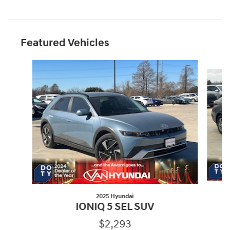
Featured Vehicles
Slide 1 of 6
2025 Hyundai
IONIQ 5 SEL SUV
$2,293