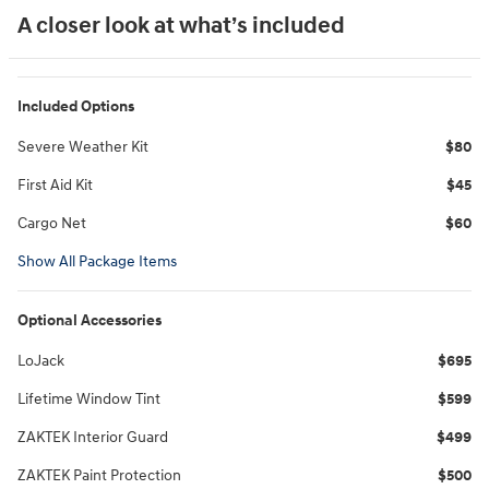
A closer look at what’s included
Included Options
Severe Weather Kit
$80
First Aid Kit
$45
Cargo Net
$60
Show All Package Items
Optional Accessories
LoJack
$695
Lifetime Window Tint
$599
ZAKTEK Interior Guard
$499
ZAKTEK Paint Protection
$500