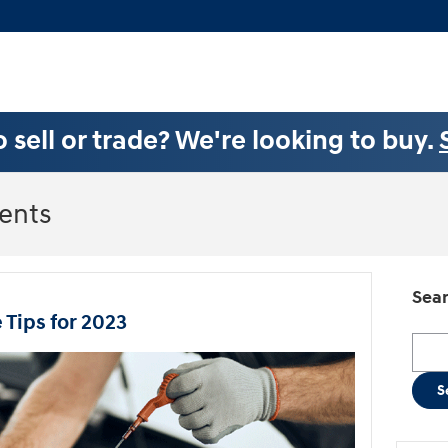
 sell or trade? We're looking to buy.
ents
Sear
Tips for 2023
Searc
S