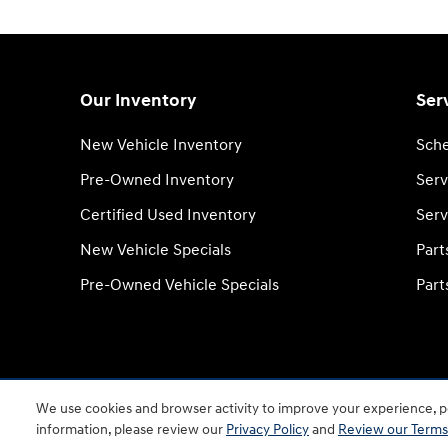
Our Inventory
Ser
New Vehicle Inventory
Sche
Pre-Owned Inventory
Serv
Certified Used Inventory
Serv
New Vehicle Specials
Part
Pre-Owned Vehicle Specials
Part
We use cookies and browser activity to improve your experience, pe
information, please review our
Privacy Policy
and
Review our Terms