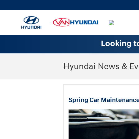
Skip to main content
Looking to
Hyundai News & Ev
Spring Car Maintenance 