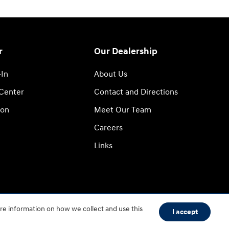
r
Our Dealership
-In
About Us
 Center
Contact and Directions
ion
Meet Our Team
Careers
Links
re information on how we collect and use this
I accept
ility
Contact
About
Privacy
Sitemap
HOP