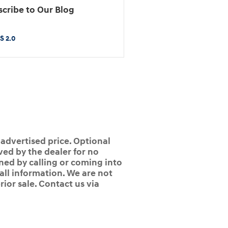
cribe to Our Blog
S 2.0
 advertised price. Optional
ed by the dealer for no
ined by calling or coming into
 all information. We are not
rior sale. Contact us via