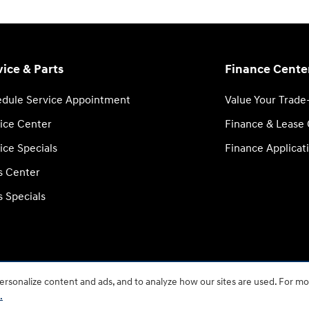
vice & Parts
Finance Cente
dule Service Appointment
Value Your Trade
ice Center
Finance & Lease
ice Specials
Finance Applicat
s Center
s Specials
rsonalize content and ads, and to analyze how our sites are used. For mo
BHA
Accessib
.