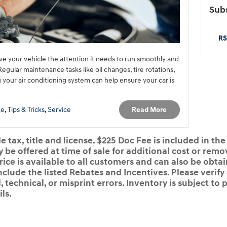
Subs
RS
give your vehicle the attention it needs to run smoothly and
gular maintenance tasks like oil changes, tire rotations,
g your air conditioning system can help ensure your car is
Read More
ce
,
Tips & Tricks
,
Service
 tax, title and license. $225 Doc Fee is included in the
e offered at time of sale for additional cost or remov
rice is available to all customers and can also be obta
nclude the listed Rebates and Incentives. Please verify
 technical, or misprint errors. Inventory is subject to p
ls.