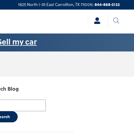
1825 North I-35 East
Carrollton
,
TX
75006
:
844-868-3133
Sell my car
ch Blog
h Blog
earch