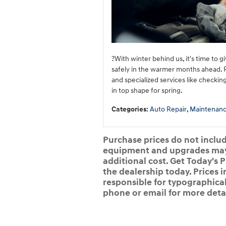
?With winter behind us, it's time to 
safely in the warmer months ahead. Re
and specialized services like checkin
in top shape for spring.
Categories
:
Auto Repair
,
Maintenan
Purchase prices do not include
equipment and upgrades may b
additional cost. Get Today's P
the dealership today. Prices i
responsible for typographical,
phone or email for more detai