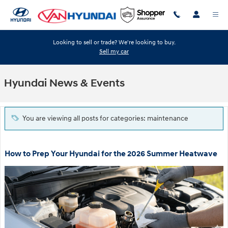
Skip to main content
Looking to sell or trade? We're looking to buy.
Sell my car
Hyundai News & Events
You are viewing all posts for categories: maintenance
How to Prep Your Hyundai for the 2026 Summer Heatwave