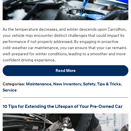
As the temperature decreases, and winter descends upon Carrollton,
your vehicle may encounter distinct challenges that could impact its
performance if not properly addressed. By engaging in proactive
cold-weather car maintenance, you can ensure that your car remains
well-prepared for winter conditions, leading to a smoother and more
confident driving experience.
Read More
Categories
:
Maintenance
,
New Inventory
,
Safety
,
Tips & Tricks
,
Service
10 Tips for Extending the Lifespan of Your Pre-Owned Car