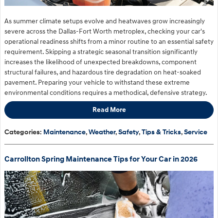
As summer climate setups evolve and heatwaves grow increasingly
severe across the Dallas-Fort Worth metroplex, checking your car's
operational readiness shifts from a minor routine to an essential safety
requirement. Skipping a strategic seasonal transition significantly
increases the likelihood of unexpected breakdowns, component
structural failures, and hazardous tire degradation on heat-soaked
pavement. Preparing your vehicle to withstand these extreme
environmental conditions requires a methodical, defensive strategy.
Read More
Categories
:
Maintenance
,
Weather
,
Safety
,
Tips & Tricks
,
Service
Carrollton Spring Maintenance Tips for Your Car in 2026