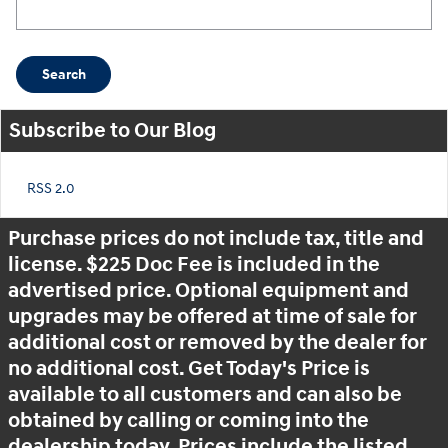
Search Blog
Search
Subscribe to Our Blog
RSS 2.0
Purchase prices do not include tax, title and
license. $225 Doc Fee is included in the
advertised price. Optional equipment and
upgrades may be offered at time of sale for
additional cost or removed by the dealer for
no additional cost. Get Today's Price is
available to all customers and can also be
obtained by calling or coming into the
dealership today. Prices include the listed