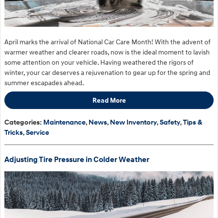
April marks the arrival of National Car Care Month! With the advent of
warmer weather and clearer roads, now is the ideal moment to lavish
some attention on your vehicle. Having weathered the rigors of
winter, your car deserves a rejuvenation to gear up for the spring and
summer escapades ahead.
Read More
Categories
:
Maintenance
,
News
,
New Inventory
,
Safety
,
Tips &
Tricks
,
Service
Adjusting Tire Pressure in Colder Weather