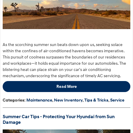
As the scorching summer sun beats down upon us, seeking solace
within the confines of air-conditioned havens becomes imperative.
This pursuit of coolness surpasses the boundaries of our residences
and workplaces—it holds equal importance for our automobiles. The
blistering heat can place strain on your car's air conditioning
mechanism, underscoring the significance of timely AC servicing.
Read More
Categories
:
Maintenance
,
New Inventory
,
Tips & Tricks
,
Service
Summer Car Tips - Protecting Your Hyundai from Sun
Damage