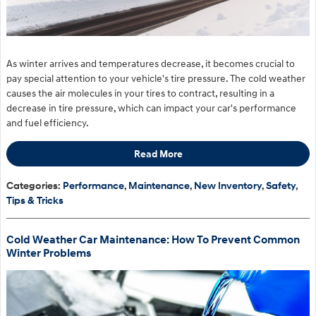
As winter arrives and temperatures decrease, it becomes crucial to
pay special attention to your vehicle's tire pressure. The cold weather
causes the air molecules in your tires to contract, resulting in a
decrease in tire pressure, which can impact your car's performance
and fuel efficiency.
Read More
Categories
:
Performance
,
Maintenance
,
New Inventory
,
Safety
,
Tips & Tricks
Cold Weather Car Maintenance: How To Prevent Common
Winter Problems