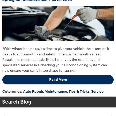
?With winter behind us, it's time to give your vehicle the attention it
needs to run smoothly and safely in the warmer months ahead.
Regular maintenance tasks like oil changes, tire rotations, and
specialized services like checking your air conditioning system can
help ensure your car is in top shape for spring.
Read More
Categories
:
Auto Repair
,
Maintenance
,
Tips & Tricks
,
Service
Search Blog