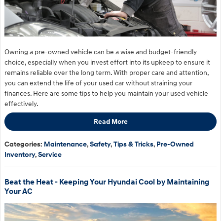
Owning a pre-owned vehicle can be a wise and budget-friendly
choice, especially when you invest effort into its upkeep to ensure it
remains reliable over the long term. With proper care and attention,
you can extend the life of your used car without straining your
finances. Here are some tips to help you maintain your used vehicle
effectively.
Read More
Categories
:
Maintenance
,
Safety
,
Tips & Tricks
,
Pre-Owned
Inventory
,
Service
Beat the Heat - Keeping Your Hyundai Cool by Maintaining
Your AC