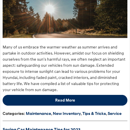
Many of us embrace the warmer weather as summer arrives and
partake in outdoor activities. However, amidst our focus on shielding
ourselves from the sun's harmful rays, we often neglect an important
aspect: safeguarding our vehicles from sun damage. Extended
exposure to intense sunlight can lead to various problems for your
Hyundai, including faded paint, cracked interiors, and diminished
battery life. We have compiled a list of valuable tips for protecting
your vehicle from sun damage.
Read More
Categories
:
Maintenance
,
New Inventory
,
Tips & Tricks
,
Service
Spring Car Maintenance Tips for 2023