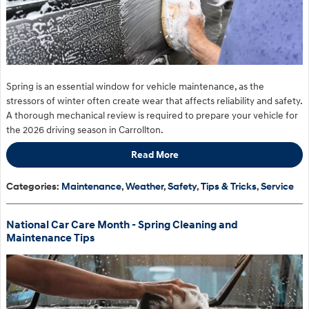
Spring is an essential window for vehicle maintenance, as the
stressors of winter often create wear that affects reliability and safety.
A thorough mechanical review is required to prepare your vehicle for
the 2026 driving season in Carrollton.
Read More
Categories
:
Maintenance
,
Weather
,
Safety
,
Tips & Tricks
,
Service
National Car Care Month - Spring Cleaning and
Maintenance Tips