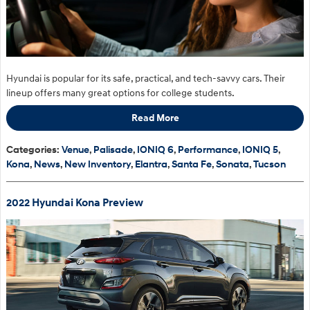
Hyundai is popular for its safe, practical, and tech-savvy cars. Their
lineup offers many great options for college students.
Read More
Categories
:
Venue
,
Palisade
,
IONIQ 6
,
Performance
,
IONIQ 5
,
Kona
,
News
,
New Inventory
,
Elantra
,
Santa Fe
,
Sonata
,
Tucson
2022 Hyundai Kona Preview