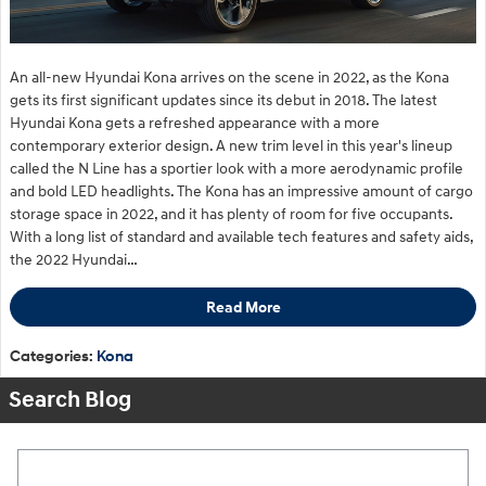
An all-new Hyundai Kona arrives on the scene in 2022, as the Kona
gets its first significant updates since its debut in 2018. The latest
Hyundai Kona gets a refreshed appearance with a more
contemporary exterior design. A new trim level in this year's lineup
called the N Line has a sportier look with a more aerodynamic profile
and bold LED headlights. The Kona has an impressive amount of cargo
storage space in 2022, and it has plenty of room for five occupants.
With a long list of standard and available tech features and safety aids,
the 2022 Hyundai…
Read More
Categories
:
Kona
Search Blog
Search Blog