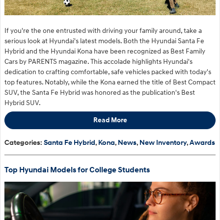
If you're the one entrusted with driving your family around, take a
serious look at Hyundai's latest models. Both the Hyundai Santa Fe
Hybrid and the Hyundai Kona have been recognized as Best Family
Cars by PARENTS magazine. This accolade highlights Hyundai's
dedication to crafting comfortable, safe vehicles packed with today's
top features. Notably, while the Kona earned the title of Best Compact
SUV,
the Santa Fe Hybrid was
honored as the publication's Best
Hybrid SUV.
Read More
Categories
:
Santa Fe Hybrid
,
Kona
,
News
,
New Inventory
,
Awards
Top Hyundai Models for College Students