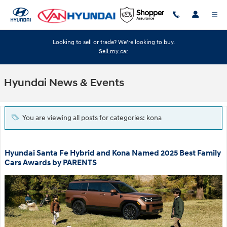
Skip to main content
Looking to sell or trade? We're looking to buy.
Sell my car
Hyundai News & Events
You are viewing all posts for categories: kona
Hyundai Santa Fe Hybrid and Kona Named 2025 Best Family
Cars Awards by PARENTS