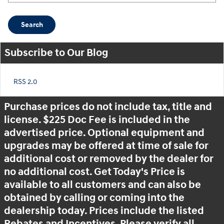
Search
Subscribe to Our Blog
RSS 2.0
Purchase prices do not include tax, title and
license. $225 Doc Fee is included in the
advertised price. Optional equipment and
upgrades may be offered at time of sale for
additional cost or removed by the dealer for
no additional cost. Get Today's Price is
available to all customers and can also be
obtained by calling or coming into the
dealership today. Prices include the listed
Rebates and Incentives. Please verify all