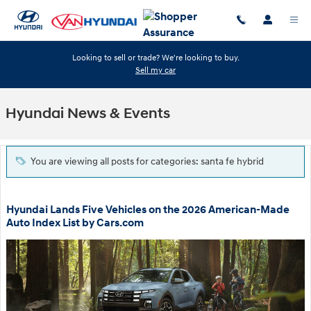
Skip to main content
Looking to sell or trade? We're looking to buy.
Sell my car
Hyundai News & Events
You are viewing all posts for categories: santa fe hybrid
Hyundai Lands Five Vehicles on the 2026 American-Made
Auto Index List by Cars.com