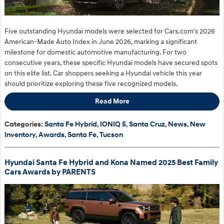
Five outstanding Hyundai models were selected for Cars.com's 2026
American-Made Auto Index in June 2026, marking a significant
milestone for domestic automotive manufacturing. For two
consecutive years, these specific Hyundai models have secured spots
on this elite list. Car shoppers seeking a Hyundai vehicle this year
should prioritize exploring these five recognized models.
Read More
Categories
:
Santa Fe Hybrid
,
IONIQ 5
,
Santa Cruz
,
News
,
New
Inventory
,
Awards
,
Santa Fe
,
Tucson
Hyundai Santa Fe Hybrid and Kona Named 2025 Best Family
Cars Awards by PARENTS