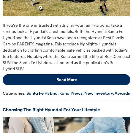
If you're the one entrusted with driving your family around, take a
serious look at Hyundai's latest models. Both the Hyundai Santa Fe
Hybrid and the Hyundai Kona have been recognized as Best Family
Cars by PARENTS magazine. This accolade highlights Hyundai's
dedication to crafting comfortable, safe vehicles packed with today's
top features. Notably, while the Kona earned the title of Best Compact
SUV,
the Santa Fe Hybrid was
honored as the publication's Best
Hybrid SUV.
Read More
Categories
:
Santa Fe Hybrid
,
Kona
,
News
,
New Inventory
,
Awards
Choosing The Right Hyundai For Your Lifestyle