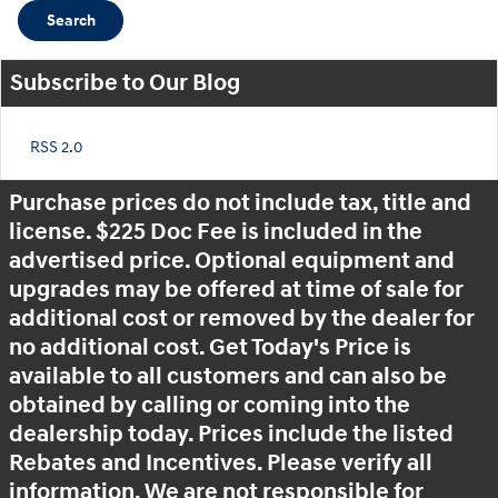
Search
Subscribe to Our Blog
RSS 2.0
Purchase prices do not include tax, title and
license. $225 Doc Fee is included in the
advertised price. Optional equipment and
upgrades may be offered at time of sale for
additional cost or removed by the dealer for
no additional cost. Get Today's Price is
available to all customers and can also be
obtained by calling or coming into the
dealership today. Prices include the listed
Rebates and Incentives. Please verify all
information. We are not responsible for