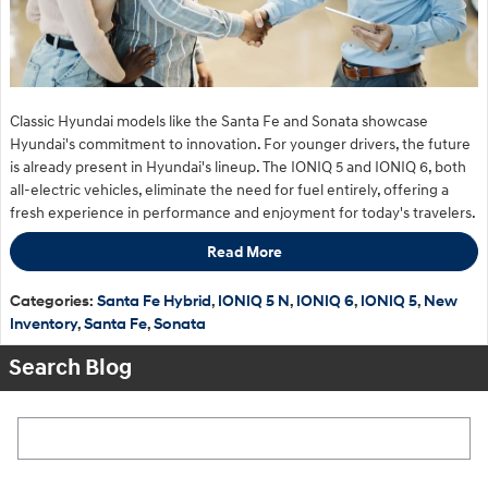
Classic Hyundai models like the Santa Fe and Sonata showcase
Hyundai's commitment to innovation. For younger drivers, the future
is already present in Hyundai's lineup. The IONIQ 5 and IONIQ 6, both
all-electric vehicles, eliminate the need for fuel entirely, offering a
fresh experience in performance and enjoyment for today's travelers.
Read More
Categories
:
Santa Fe Hybrid
,
IONIQ 5 N
,
IONIQ 6
,
IONIQ 5
,
New
Inventory
,
Santa Fe
,
Sonata
Search Blog
Search Blog