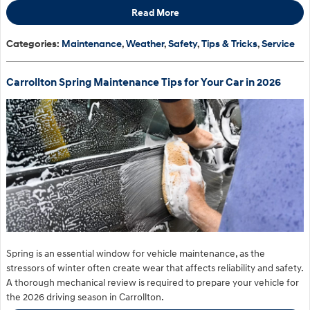
Read More
Categories
:
Maintenance
,
Weather
,
Safety
,
Tips & Tricks
,
Service
Carrollton Spring Maintenance Tips for Your Car in 2026
Spring is an essential window for vehicle maintenance, as the
stressors of winter often create wear that affects reliability and safety.
A thorough mechanical review is required to prepare your vehicle for
the 2026 driving season in Carrollton.