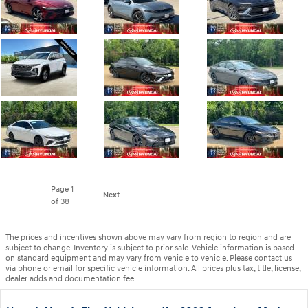
Page
1
Next
of 38
The prices and incentives shown above may vary from region to region and are
subject to change. Inventory is subject to prior sale. Vehicle information is based
on standard equipment and may vary from vehicle to vehicle. Please contact us
via phone or email for specific vehicle information. All prices plus tax, title, license,
dealer adds and documentation fee.