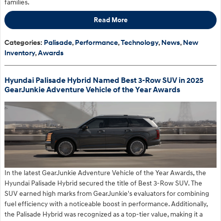
families.
Read More
Categories
:
Palisade
,
Performance
,
Technology
,
News
,
New
Inventory
,
Awards
Hyundai Palisade Hybrid Named Best 3-Row SUV in 2025
GearJunkie Adventure Vehicle of the Year Awards
In the latest GearJunkie Adventure Vehicle of the Year Awards, the
Hyundai Palisade Hybrid secured the title of Best 3-Row SUV. The
SUV earned high marks from GearJunkie's evaluators for combining
fuel efficiency with a noticeable boost in performance. Additionally,
the Palisade Hybrid was recognized as a top-tier value, making it a