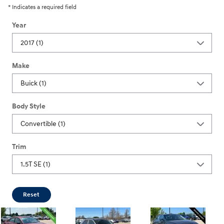
* Indicates a required field
Year
Make
Body Style
Trim
Reset