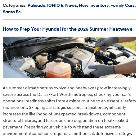
Categories
:
Palisade
,
IONIQ 5
,
News
,
New Inventory
,
Family Cars
,
Santa Fe
How to Prep Your Hyundai for the 2026 Summer Heatwave
As summer climate setups evolve and heatwaves grow increasingly
severe across the Dallas-Fort Worth metroplex, checking your car's
operational readiness shifts from a minor routine to an essential safety
requirement. Skipping a strategic seasonal transition significantly
increases the likelihood of unexpected breakdowns, component
structural failures, and hazardous tire degradation on heat-soaked
pavement. Preparing your vehicle to withstand these extreme
environmental conditions requires a methodical, defensive strategy.