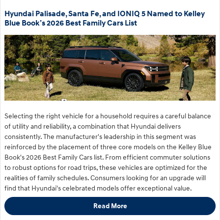
Hyundai Palisade, Santa Fe, and IONIQ 5 Named to Kelley
Blue Book’s 2026 Best Family Cars List
Selecting the right vehicle for a household requires a careful balance
of utility and reliability, a combination that Hyundai delivers
consistently. The manufacturer's leadership in this segment was
reinforced by the placement of three core models on the Kelley Blue
Book's 2026 Best Family Cars list. From efficient commuter solutions
to robust options for road trips, these vehicles are optimized for the
realities of family schedules. Consumers looking for an upgrade will
find that Hyundai's celebrated models offer exceptional value.
Read More