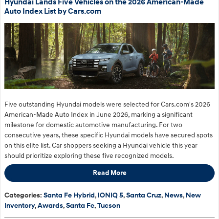
Hyundai Lands Five Vehicles on the 2026 American-Made
Auto Index List by Cars.com
Five outstanding Hyundai models were selected for Cars.com's 2026
American-Made Auto Index in June 2026, marking a significant
milestone for domestic automotive manufacturing. For two
consecutive years, these specific Hyundai models have secured spots
on this elite list. Car shoppers seeking a Hyundai vehicle this year
should prioritize exploring these five recognized models.
Read More
Categories
:
Santa Fe Hybrid
,
IONIQ 5
,
Santa Cruz
,
News
,
New
Inventory
,
Awards
,
Santa Fe
,
Tucson