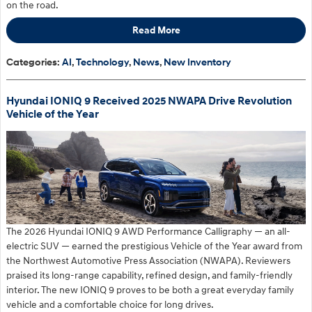
on the road.
Read More
Categories
:
AI
,
Technology
,
News
,
New Inventory
Hyundai IONIQ 9 Received 2025 NWAPA Drive Revolution
Vehicle of the Year
The 2026 Hyundai IONIQ 9 AWD Performance Calligraphy — an all-
electric SUV — earned the prestigious Vehicle of the Year award from
the Northwest Automotive Press Association (NWAPA). Reviewers
praised its long-range capability, refined design, and family-friendly
interior. The new IONIQ 9 proves to be both a great everyday family
vehicle and a comfortable choice for long drives.