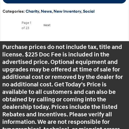
Categories
:
Charity
,
News
,
New Inventory
,
Social
Page
1
Next
of 23
Purchase prices do not include tax, title and
license. $225 Doc Fee is included in the
advertised price. Optional equipment and
upgrades may be offered at time of sale for
additional cost or removed by the dealer for
no additional cost. Get Today's Price is
available to all customers and can also be
obtained by calling or coming into the
dealership today. Prices include the listed
Rebates and Incentives. Please verify all
information. We are not responsible for