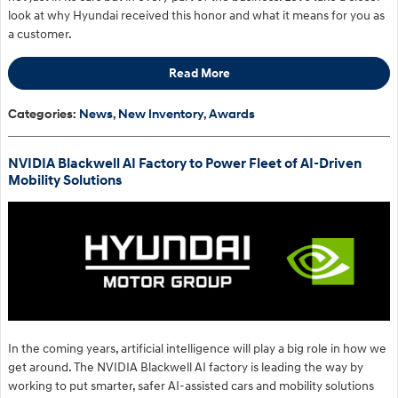
look at why Hyundai received this honor and what it means for you as
a customer.
Read More
Categories
:
News
,
New Inventory
,
Awards
NVIDIA Blackwell AI Factory to Power Fleet of AI-Driven
Mobility Solutions
​In the coming years, artificial intelligence will play a big role in how we
get around. The NVIDIA Blackwell AI factory is leading the way by
working to put smarter, safer AI-assisted cars and mobility solutions