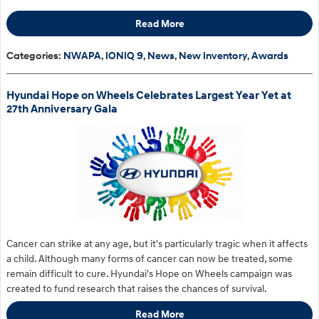
Read More
Categories
:
NWAPA
,
IONIQ 9
,
News
,
New Inventory
,
Awards
Hyundai Hope on Wheels Celebrates Largest Year Yet at
27th Anniversary Gala
Cancer can strike at any age, but it's particularly tragic when it affects
a child. Although many forms of cancer can now be treated, some
remain difficult to cure. Hyundai's Hope on Wheels campaign was
created to fund research that raises the chances of survival.
Read More