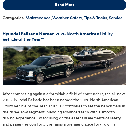
Read More
Categories
:
Maintenance
,
Weather
,
Safety
,
Tips & Tricks
,
Service
Hyundai Palisade Named 2026 North American Utility
Vehicle of the Year™
After competing against a formidable field of contenders, the all-new
2026 Hyundai Palisade has been named the 2026 North American
Utility Vehicle of the Year. This SUV continues to set the benchmark in
the three-row segment, blending advanced tech with a smooth
driving experience. By focusing on the essential elements of safety
and passenger comfort, it remains a premier choice for growing