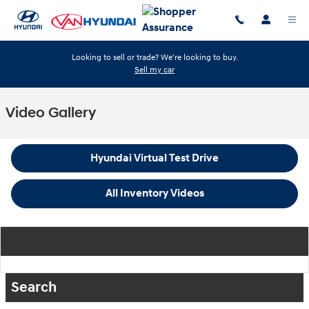
Skip to main content
Looking to sell or trade? We're looking to buy.
Sell my car
Video Gallery
Hyundai Virtual Test Drive
All Inventory Videos
Search