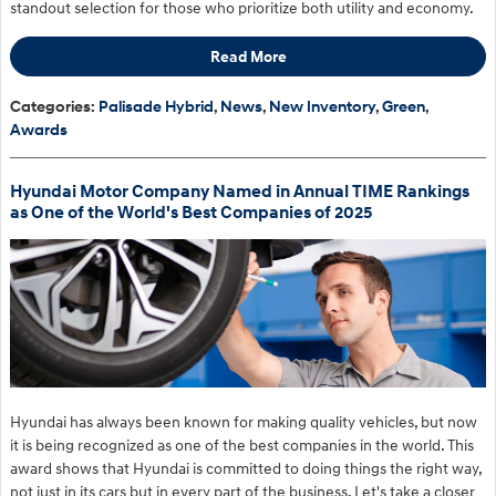
standout selection for those who prioritize both utility and economy.
Read More
Categories
:
Palisade Hybrid
,
News
,
New Inventory
,
Green
,
Awards
Hyundai Motor Company Named in Annual TIME Rankings
as One of the World's Best Companies of 2025
Hyundai has always been known for making quality vehicles, but now
it is being recognized as one of the best companies in the world. This
award shows that Hyundai is committed to doing things the right way,
not just in its cars but in every part of the business. Let's take a closer